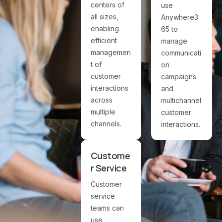
centers of
use
all sizes,
Anywhere3
enabling
65 to
efficient
manage
managemen
communicati
t of
on
customer
campaigns
interactions
and
across
multichannel
multiple
customer
channels.
interactions.
Custome
r Service
Customer
service
teams can
use