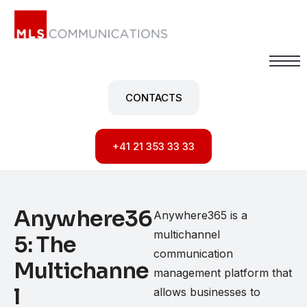
Your position
CONTACTS
Services
What about us
+41 21 353 33 33
Anywhere36
Anywhere365 is a
multichannel
5: The
communication
Multichanne
management platform that
l
allows businesses to