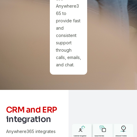
Anywhere3
65 to
provide fast
and
consistent
support
through
calls, emails,
and chat.
CRM and ERP
integration
Anywhere365 integrates