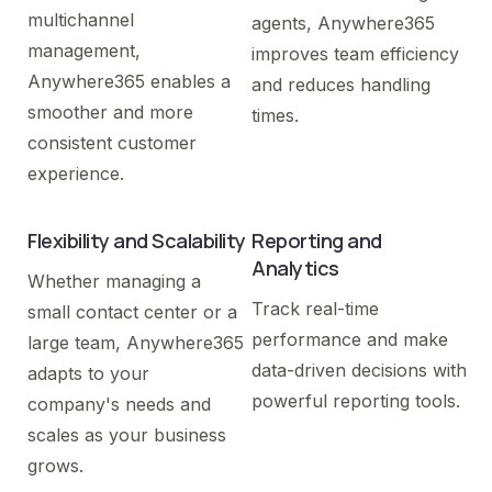
multichannel
agents, Anywhere365
management,
improves team efficiency
Anywhere365 enables a
and reduces handling
smoother and more
times.
consistent customer
experience.
Flexibility and Scalability
Reporting and
Analytics
Whether managing a
Track real-time
small contact center or a
performance and make
large team, Anywhere365
data-driven decisions with
adapts to your
powerful reporting tools.
company's needs and
scales as your business
grows.