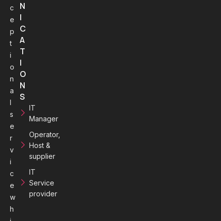
N
c
I
e
C
p
A
t
T
i
I
o
O
n
N
a
S
l
IT
s
Manager
e
Operator,
r
Host &
v
supplier
i
IT
c
Service
e
provider
w
h
i