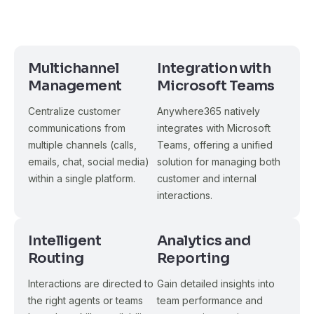
Multichannel
Integration with
Management
Microsoft Teams
Centralize customer
Anywhere365 natively
communications from
integrates with Microsoft
multiple channels (calls,
Teams, offering a unified
emails, chat, social media)
solution for managing both
within a single platform.
customer and internal
interactions.
Intelligent
Analytics and
Routing
Reporting
Interactions are directed to
Gain detailed insights into
the right agents or teams
team performance and