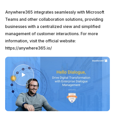
Anywhere365 integrates seamlessly with Microsoft
Teams and other collaboration solutions, providing
businesses with a centralized view and simplified
management of customer interactions. For more
information, visit the official website:
https://anywhere365.io/