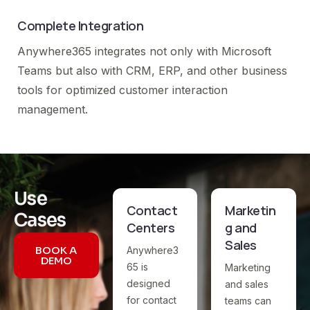
Complete Integration
Anywhere365 integrates not only with Microsoft
Teams but also with CRM, ERP, and other business
tools for optimized customer interaction
management.
Use
Contact
Marketin
Cases
Centers
g and
Sales
BOOK A
Anywhere3
DEMO
65 is
Marketing
designed
and sales
for contact
teams can