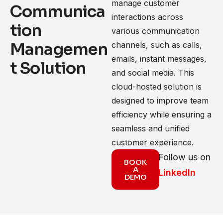
manage customer
Communica
interactions across
tion
various communication
Managemen
channels, such as calls,
emails, instant messages,
t Solution
and social media. This
cloud-hosted solution is
designed to improve team
efficiency while ensuring a
seamless and unified
customer experience.
Follow us on
BOOK
A
LinkedIn
DEMO